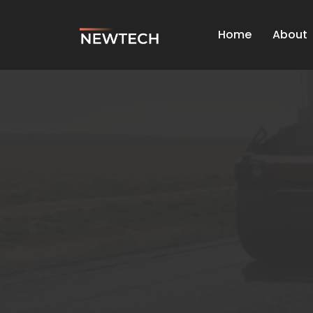
Home
About