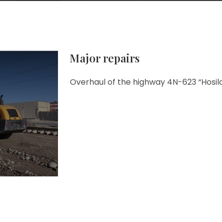
Major repairs
Overhaul of the highway 4N-623 “Hosil