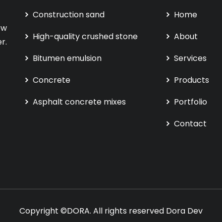
Construction sand
Home
ew
High-quality crushed stone
About
r.
Bitumen emulsion
Services
Concrete
Products
Asphalt concrete mixes
Portfolio
Contact
Copyright ©DORA. All rights reserved
Dora Dev