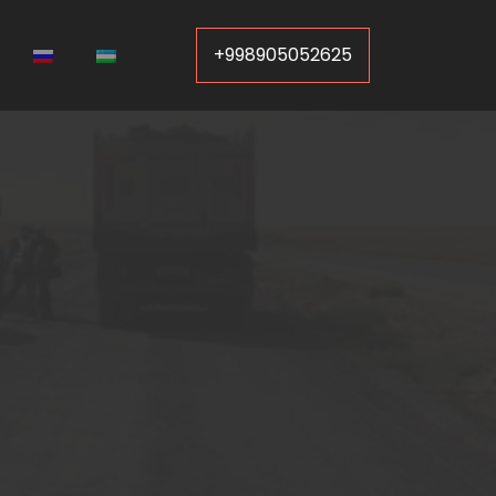
+998905052625