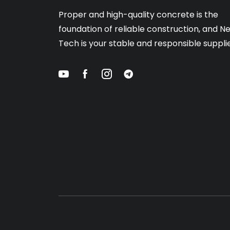
Proper and high-quality concrete is the
foundation of reliable construction, and N
Tech is your stable and responsible supplie