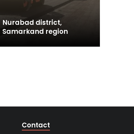
Nurabad district,
Samarkand region
Contact