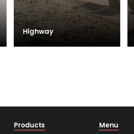
Highway
Products
Menu