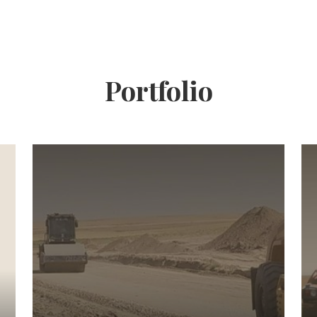
Portfolio