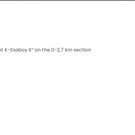
ot K-Esaboy K” on the 0-2,7 km section