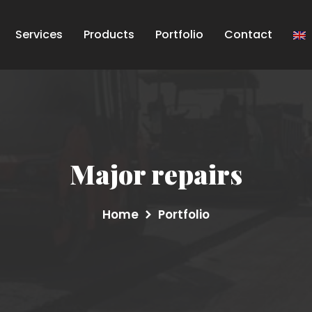
Services
Products
Portfolio
Contact
Major repairs
Home
Portfolio