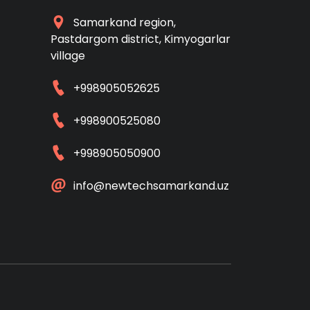
Samarkand region,
Pastdargom district, Kimyogarlar
village
+998905052625
+998900525080
+998905050900
info@newtechsamarkand.uz