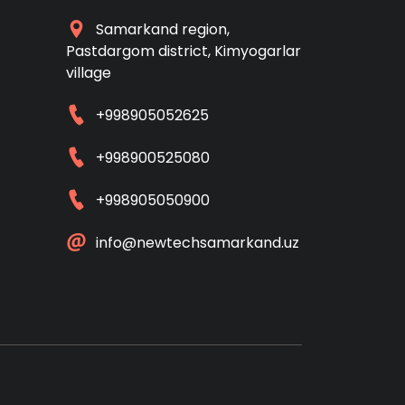
Samarkand region,
Pastdargom district, Kimyogarlar
village
+998905052625
+998900525080
+998905050900
info@newtechsamarkand.uz