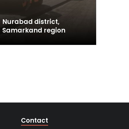
Nurabad district,
Samarkand region
Contact