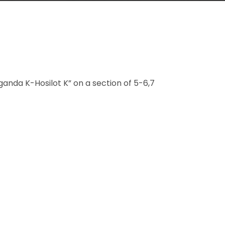
anda K-Hosilot K” on a section of 5-6,7