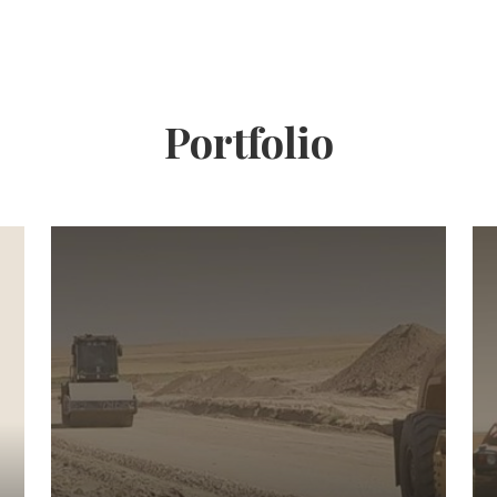
Portfolio