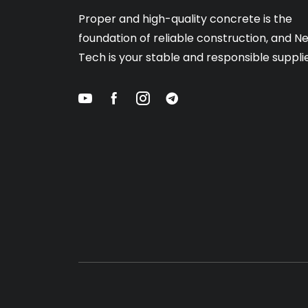
Proper and high-quality concrete is the
foundation of reliable construction, and N
Tech is your stable and responsible supplie