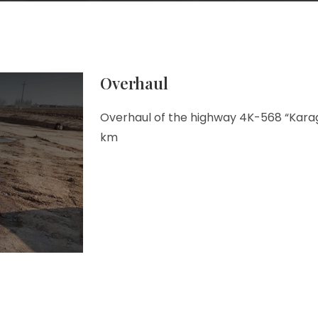
Overhaul
Overhaul of the highway 4K-568 “Karag
km