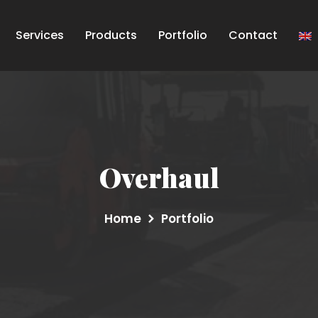
Services
Products
Portfolio
Contact
Overhaul
Home
Portfolio