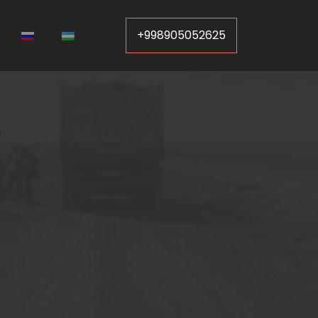
+998905052625