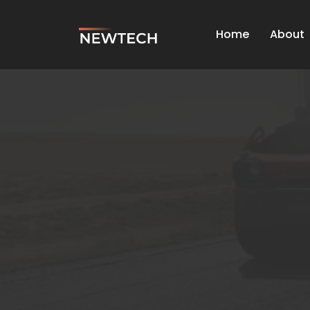
Home
About