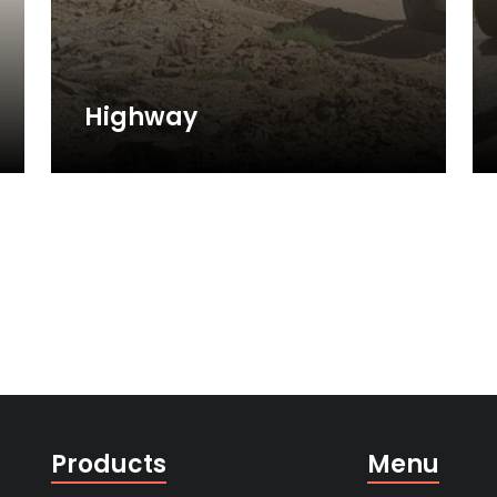
Highway
Products
Menu