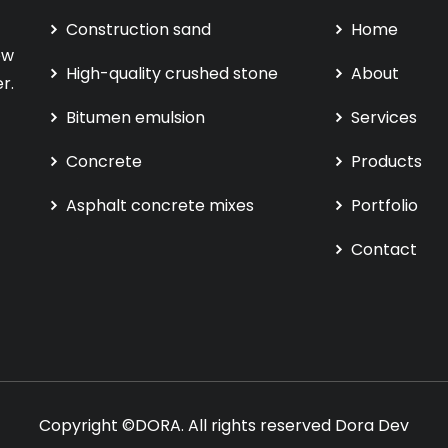
Construction sand
Home
ew
High-quality crushed stone
About
r.
Bitumen emulsion
Services
Concrete
Products
Asphalt concrete mixes
Portfolio
Contact
Copyright ©DORA. All rights reserved
Dora Dev