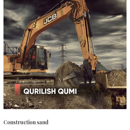
Construction sand