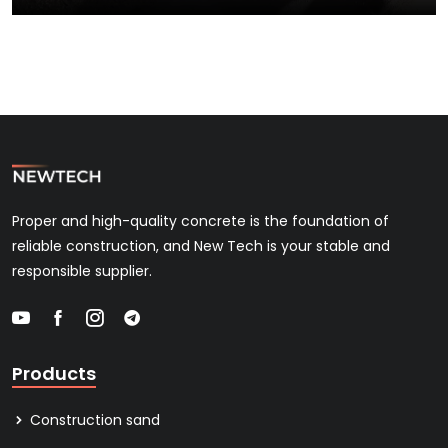
Proper and high-quality concrete is the foundation of
reliable construction, and New Tech is your stable and
responsible supplier.
Products
Construction sand