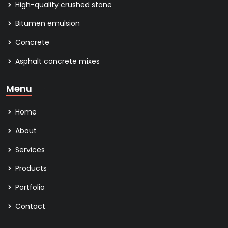
High-quality crushed stone
Bitumen emulsion
Concrete
Asphalt concrete mixes
Menu
Home
About
Services
Products
Portfolio
Contact