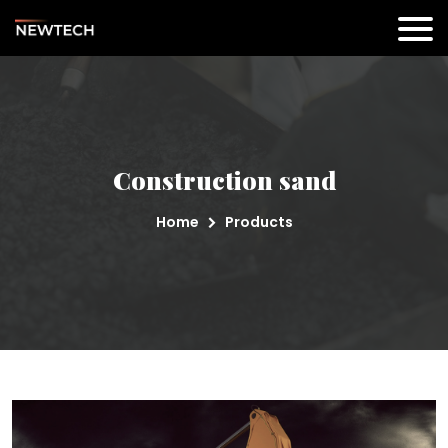
Construction sand
Home
Products