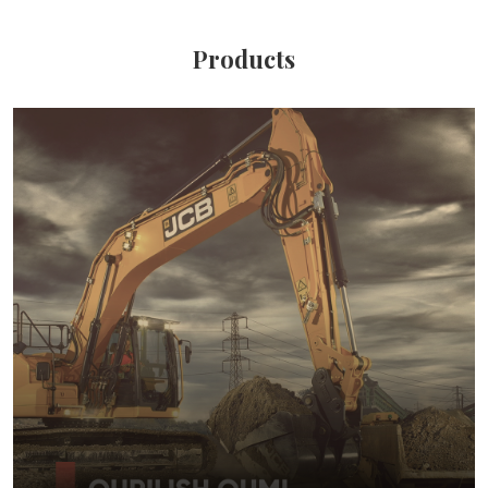
Products