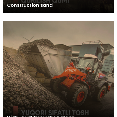
Construction sand