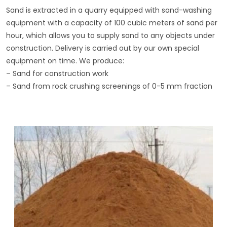
Sand is extracted in a quarry equipped with sand-washing
equipment with a capacity of 100 cubic meters of sand per
hour, which allows you to supply sand to any objects under
construction. Delivery is carried out by our own special
equipment on time. We produce:
– Sand for construction work
– Sand from rock crushing screenings of 0-5 mm fraction