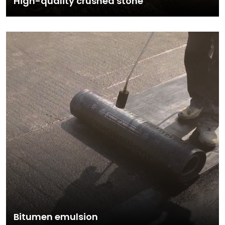
High-quality crushed stone
Bitumen emulsion