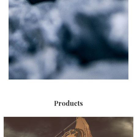
Products