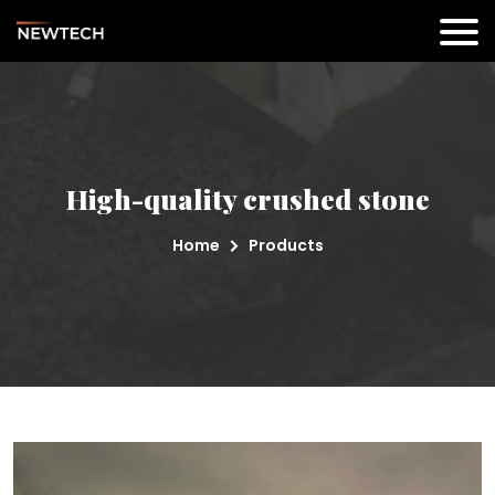
High-quality crushed stone
Home
Products