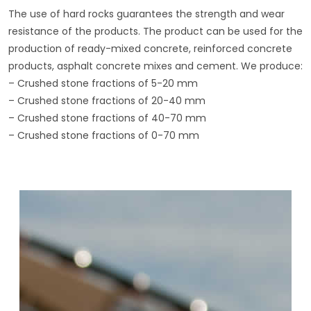
The use of hard rocks guarantees the strength and wear
resistance of the products. The product can be used for the
production of ready-mixed concrete, reinforced concrete
products, asphalt concrete mixes and cement. We produce:
– Crushed stone fractions of 5-20 mm
– Crushed stone fractions of 20-40 mm
– Crushed stone fractions of 40-70 mm
– Crushed stone fractions of 0-70 mm