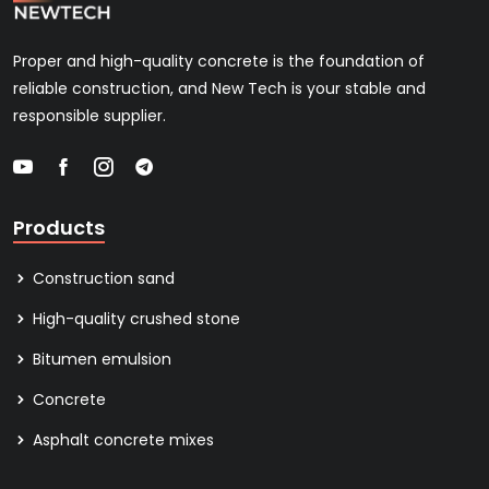
Proper and high-quality concrete is the foundation of
reliable construction, and New Tech is your stable and
responsible supplier.
Products
Construction sand
High-quality crushed stone
Bitumen emulsion
Concrete
Asphalt concrete mixes