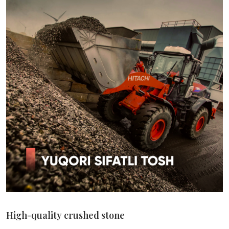
High-quality crushed stone