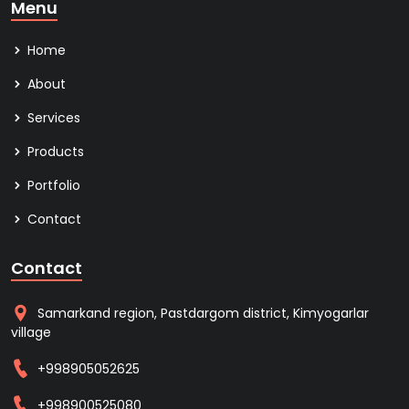
Menu
Home
About
Services
Products
Portfolio
Contact
Contact
Samarkand region, Pastdargom district, Kimyogarlar
village
+998905052625
+998900525080