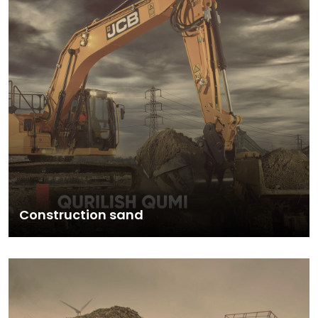
Construction sand