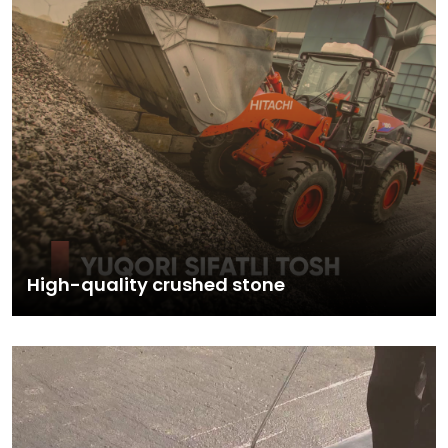
High-quality crushed stone