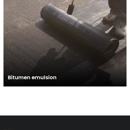
Bitumen emulsion